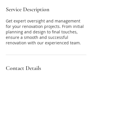
Service Description
Get expert oversight and management
for your renovation projects. From initial
planning and design to final touches,
ensure a smooth and successful
renovation with our experienced team.
Contact Details
New Paltz, NY 12561, USA
8452640302
tish@upstateconciergeny.com